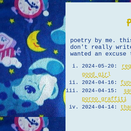
poetry by me. thi
don't really writ
wanted an excuse 
2024-05-20:
re
good girl
2024-04-16:
fun
2024-04-15:
s
porno graffiti
2024-04-14:
tha