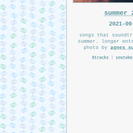
summer 
2021-09
songs that soundtr
summer. longer en
photo by
agnes s
8tracks
|
youtube