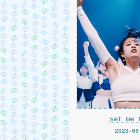
set me 
2023-06