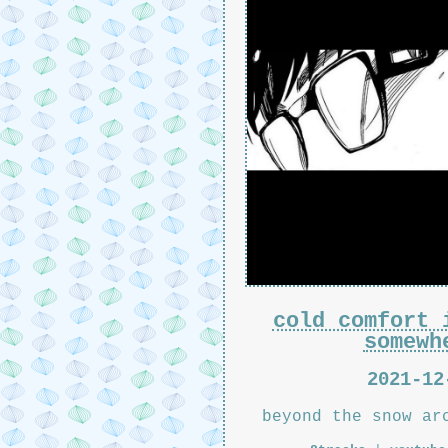
cold comfort 
somewh
2021-12
beyond the snow ar