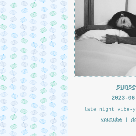
sunse
2023-06
late night vibe-y
youtube
|
d