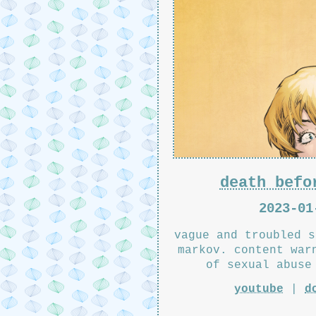
death befo
2023-01
vague and troubled s
markov. content war
of sexual abuse
youtube
|
d