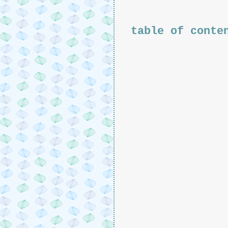
table of conte