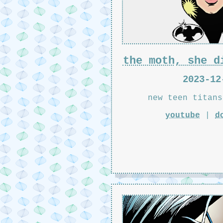
the moth, she d
2023-12
new teen titans
youtube
|
d