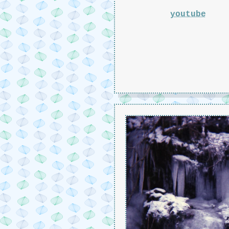
youtube