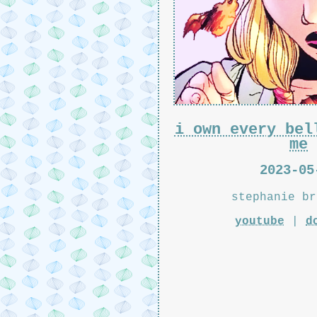
i own every bel
me
2023-05
stephanie br
youtube
|
d