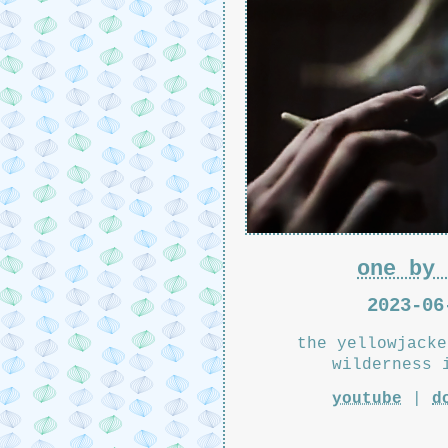
one by 
2023-06
the yellowjacke
wilderness 
youtube
|
d