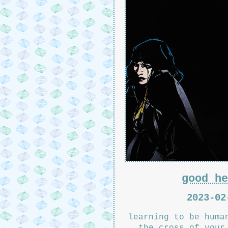
good he
2023-02
learning to be huma
the cross of your