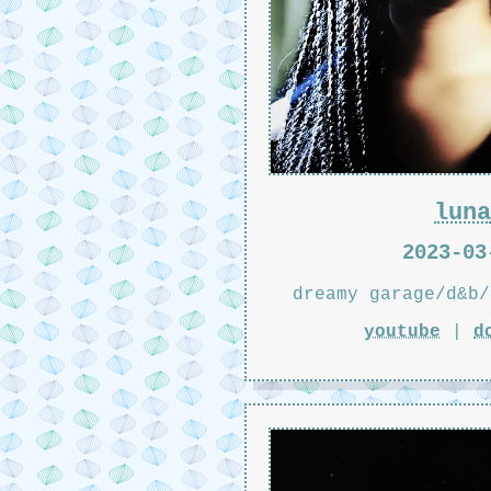
luna
2023-03
dreamy garage/d&b/
youtube
|
d