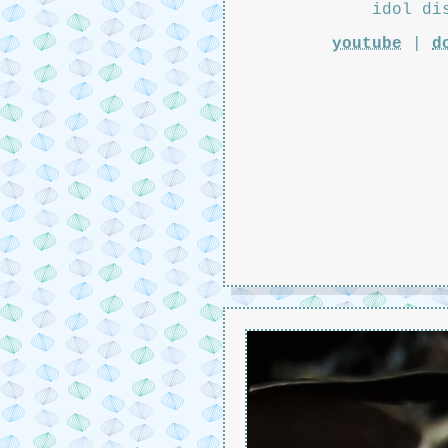
idol di
youtube
|
d