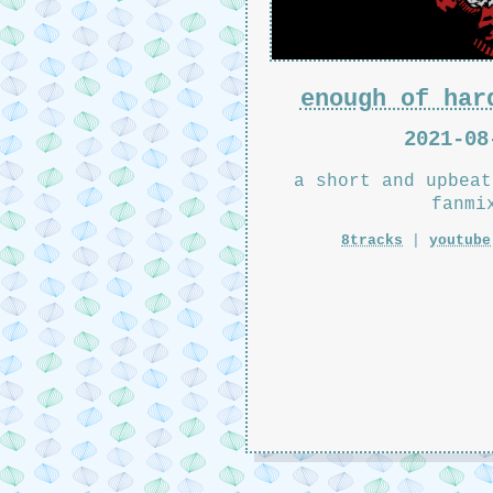
enough of har
2021-08
a short and upbeat
fanmi
8tracks
|
youtube