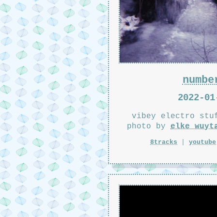
numbe
2022-01
vibey electro stu
photo by
elke wuyt
8tracks
|
youtube