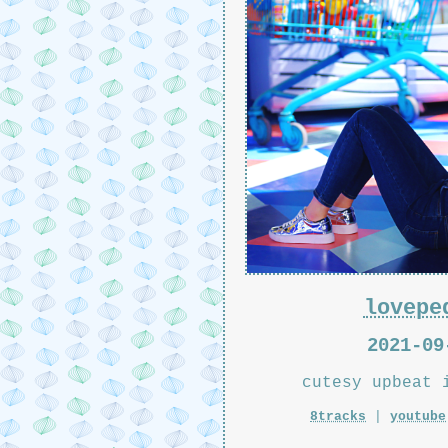
lovepe
2021-09
cutesy upbeat 
8tracks
|
youtube