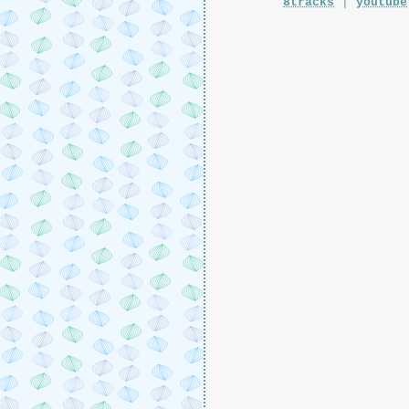
8tracks
|
youtube