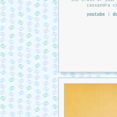
cassandra c
youtube
|
d