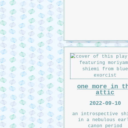
one more in t
attic
2022-09-10
an introspective sh
in a nebulous ear
canon period