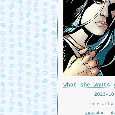
what she wants 
2023-10
rose wilso
youtube
|
d