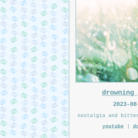
drowning 
2023-08
nostalgia and bitte
youtube
|
d