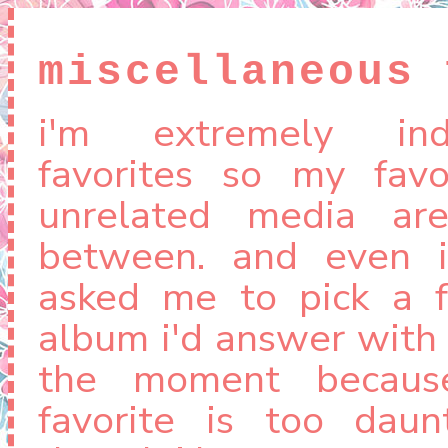
miscellaneous 
i'm extremely ind
favorites so my favo
unrelated media ar
between. and even i
asked me to pick a f
album i'd answer with 
the moment becaus
favorite is too daunt