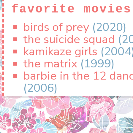
favorite movies
birds of prey
(2020)
the suicide squad
(2
kamikaze girls
(2004
the matrix
(1999)
barbie in the 12 dan
(2006)
favorite tv sho
winx club
(2004)