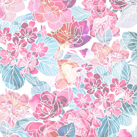
leo baskerville
(pand