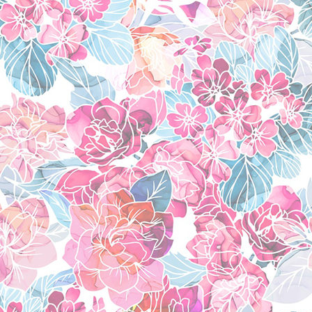
w.i.t.c.h
(2004)
steven universe
(201
power rangers jungl
power rangers rpm
(
icarly
(2007)
victorious
(2010)
favorite anime
go! princess precure
fresh precure
(2009)
mahou shoujo mado