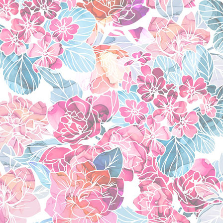
shugo chara!
(2007)
new game!
(2016)
little witch academi
flip flappers
(2016)
kuragehime
(2010)
shoujo kakumei ute
kemono friends
(201
favorite manga
ao no exorcist
(2009
pandora hearts
(200