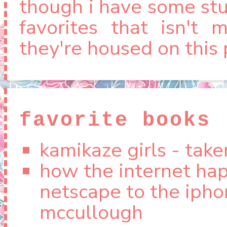
though i have some stuf
favorites that isn't 
they're housed on this 
if you're looking for 
those can be found
favorite books
here
(kpop).
kamikaze girls - tak
how the internet ha
netscape to the ipho
mccullough