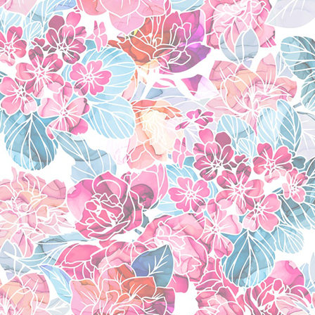
vanitas no carte
(201
kuragehime
(2008)
favorite charac
okumura yukio
(ao no
shima renzou
(ao no 
toudou saburota
(ao
kamiki izumo
(ao no 
harley quinn
(dc com
higashi setsuna
(fres
akemi homura
(mado