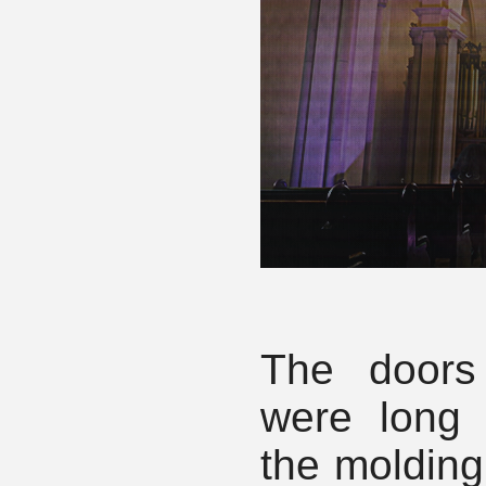
The doors
were long 
the molding