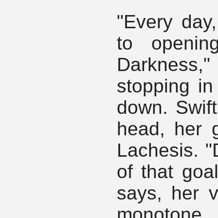
"Every day
to openin
Darkness,"
stopping in
down. Swift
head, her g
Lachesis. "
of that goa
says, her v
monotone