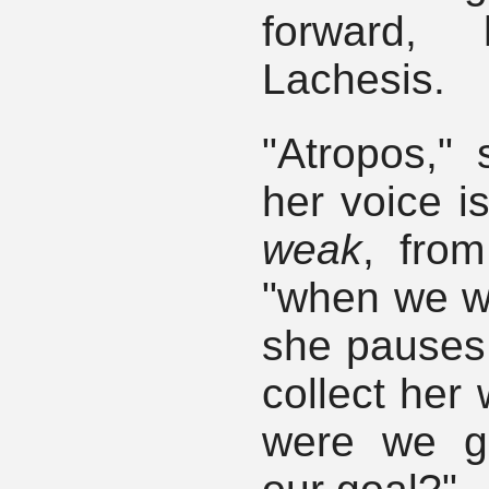
forward,
Lachesis.
"Atropos,"
her voice is
weak
, from
"when we 
she pauses, 
collect her
were we g