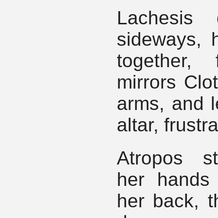
Lachesis 
sideways, h
together, 
mirrors Clo
arms, and l
altar, frustr
Atropos s
her hands
her back, t