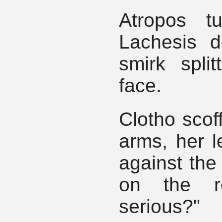
Atropos t
Lachesis d
smirk split
face.
Clotho scof
arms, her l
against the 
on the r
serious?"