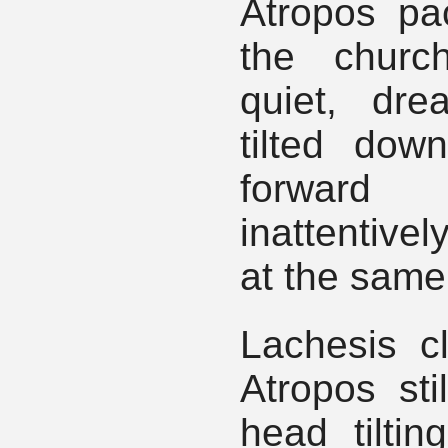
Atropos pa
the churc
quiet, dre
tilted do
forward
inattentivel
at the same
Lachesis cl
Atropos sti
head tiltin