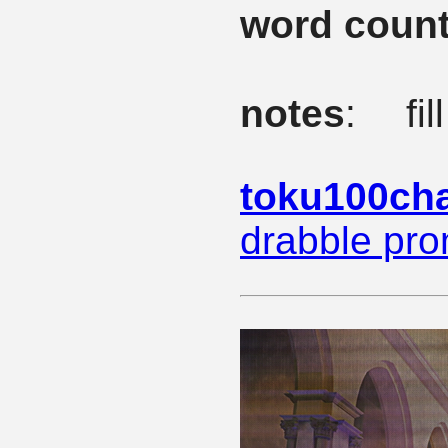
word coun
notes
: fi
toku100cha
drabble pr