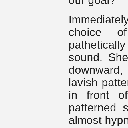
our goal?"
Immediately
choice o
pathetically
sound. She
downward, 
lavish patte
in front o
patterned s
almost hypn