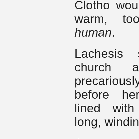
Clotho would
warm, too
human
.
Lachesis 
church al
precariou
before he
lined wit
long, windi