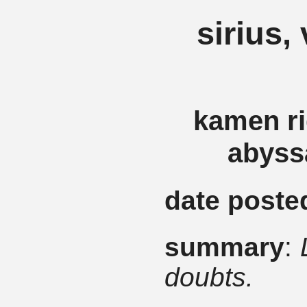
sirius, 
kamen ri
abyssa
date poste
summary
:
doubts.