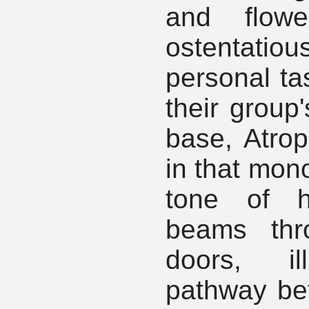
and flow
ostentatio
personal tas
their group'
base, Atro
in that mon
tone of h
beams thr
doors, il
pathway be