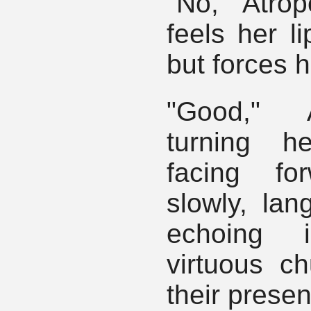
"No, Atro
feels her li
but forces h
"Good," 
turning h
facing fo
slowly, lan
echoing 
virtuous ch
their prese