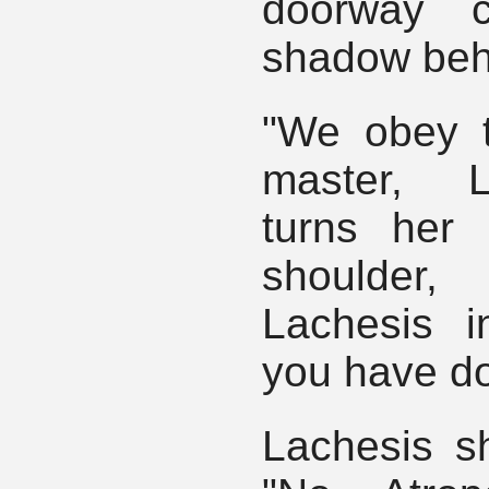
doorway c
shadow beh
"We obey t
master, L
turns her
shoulde
Lachesis 
you have do
Lachesis s