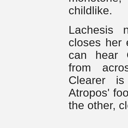
childlike.
Lachesis 
closes her 
can hear C
from acro
Clearer i
Atropos' foo
the other, c